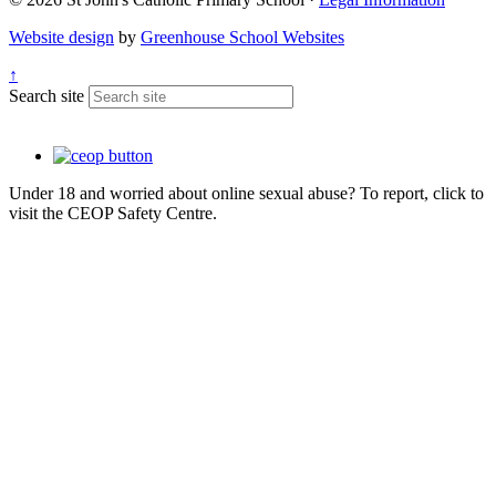
Website design
by
Greenhouse School Websites
↑
Search site
Under 18 and worried about online sexual abuse? To report, click to
visit the CEOP Safety Centre.