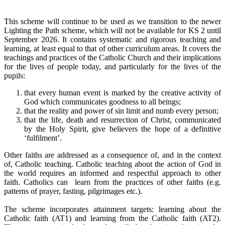
This scheme will continue to be used as we transition to the newer
Lighting the Path scheme, which will not be available for KS 2 until
September 2026. It contains systematic and rigorous teaching and
learning, at least equal to that of other curriculum areas. It covers the
teachings and practices of the Catholic Church and their implications
for the lives of people today, and particularly for the lives of the
pupils:
that every human event is marked by the creative activity of
God which communicates goodness to all beings;
that the reality and power of sin limit and numb every person;
that the life, death and resurrection of Christ, communicated
by the Holy Spirit, give believers the hope of a definitive
‘fulfilment’.
Other faiths are addressed as a consequence of, and in the context
of, Catholic teaching. Catholic teaching about the action of God in
the world requires an informed and respectful approach to other
faith. Catholics can learn from the practices of other faiths (e.g.
patterns of prayer, fasting, pilgrimages etc.).
The scheme incorporates attainment targets: learning about the
Catholic faith (AT1) and learning from the Catholic faith (AT2).