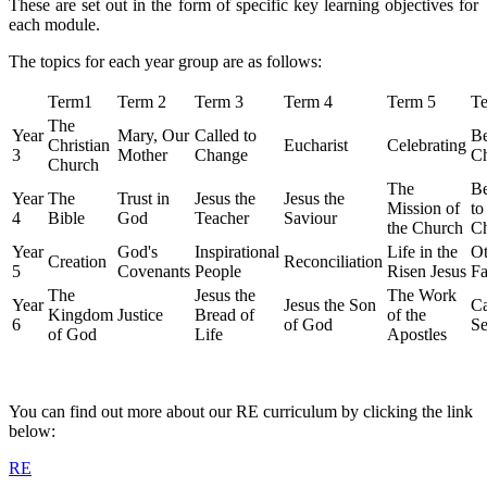
These are set out in the form of specific key learning objectives for
each module.
The topics for each year group are as follows:
Term1
Term 2
Term 3
Term 4
Term 5
Te
The
Year
Mary, Our
Called to
Be
Christian
Eucharist
Celebrating
3
Mother
Change
Ch
Church
The
Be
Year
The
Trust in
Jesus the
Jesus the
Mission of
to
4
Bible
God
Teacher
Saviour
the Church
C
Year
God's
Inspirational
Life in the
Ot
Creation
Reconciliation
5
Covenants
People
Risen Jesus
Fa
The
Jesus the
The Work
Year
Jesus the Son
Ca
Kingdom
Justice
Bread of
of the
6
of God
Se
of God
Life
Apostles
You can find out more about our RE curriculum by clicking the link
below:
RE