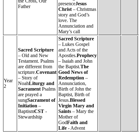
the Cross, Our
presence
Jesus
Father
Christ
– Christmas
story and God’s
love. The
Annunciation and
Mary’s call
Sacred Scripture
– Lukes Gospel
Sacred Scripture
and Acts of the
– Old and New
Apostles.
Prophecy
Testament. Psalms
– Isaiah and John
are different from
the Baptist.
The
scripture.
Covenant
Good News of
– Story of
Redemption
–
Year
Noah
Liturgy and
Annunciation,
2
Sacrament
Psalms
Birth of John the
are prayed a
Baptist, Birth of
sung
Sacrament of
Jesus.
Blessed
Initiation
–
Virgin Mary and
Baptism
CST
-
Saints
– Mary the
Stewardship
Mother of
God
Faith and
Life
- Advent