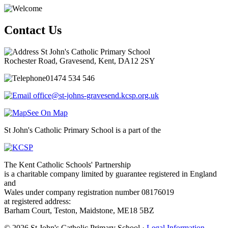
Contact Us
St John's Catholic Primary School
Rochester Road, Gravesend, Kent, DA12 2SY
01474 534 546
office@st-johns-gravesend.kcsp.org.uk
See On Map
St John's Catholic Primary School is a part of the
The Kent Catholic Schools' Partnership
is a charitable company limited by guarantee registered in England
and
Wales under company registration number 08176019
at registered address:
Barham Court, Teston, Maidstone, ME18 5BZ
© 2026 St John's Catholic Primary School ·
Legal Information