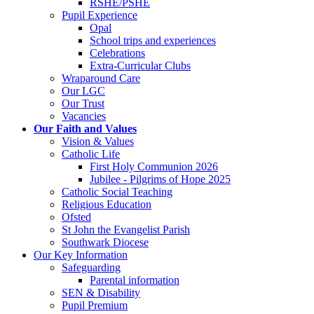
RSHE/PSHE
Pupil Experience
Opal
School trips and experiences
Celebrations
Extra-Curricular Clubs
Wraparound Care
Our LGC
Our Trust
Vacancies
Our Faith and Values
Vision & Values
Catholic Life
First Holy Communion 2026
Jubilee - Pilgrims of Hope 2025
Catholic Social Teaching
Religious Education
Ofsted
St John the Evangelist Parish
Southwark Diocese
Our Key Information
Safeguarding
Parental information
SEN & Disability
Pupil Premium