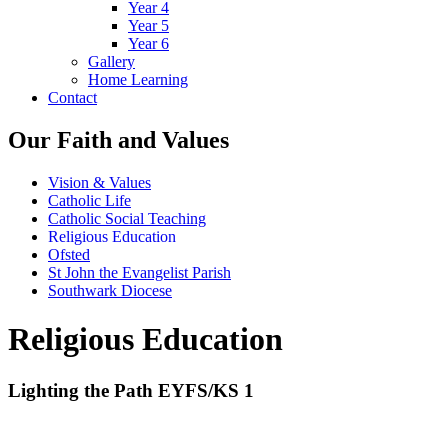
Year 4
Year 5
Year 6
Gallery
Home Learning
Contact
Our Faith and Values
Vision & Values
Catholic Life
Catholic Social Teaching
Religious Education
Ofsted
St John the Evangelist Parish
Southwark Diocese
Religious Education
Lighting the Path EYFS/KS 1