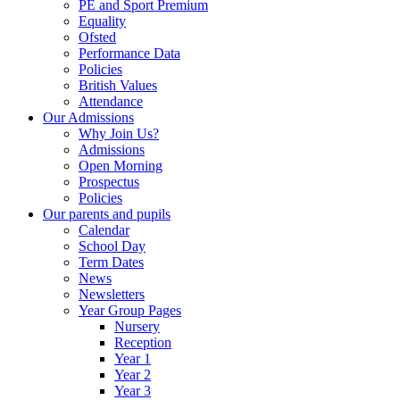
PE and Sport Premium
Equality
Ofsted
Performance Data
Policies
British Values
Attendance
Our Admissions
Why Join Us?
Admissions
Open Morning
Prospectus
Policies
Our parents and pupils
Calendar
School Day
Term Dates
News
Newsletters
Year Group Pages
Nursery
Reception
Year 1
Year 2
Year 3