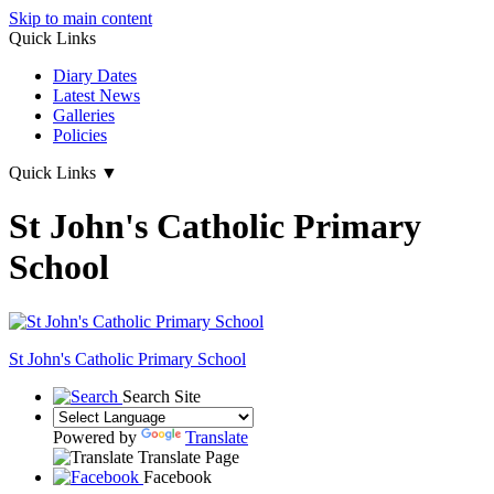
Skip to main content
Quick Links
Diary Dates
Latest News
Galleries
Policies
Quick Links
▼
St John's Catholic Primary
School
St John's
Catholic Primary School
Search Site
Powered by
Translate
Translate Page
Facebook