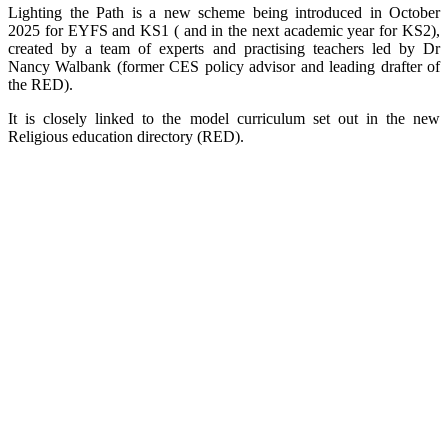
Lighting the Path is a new scheme being introduced in October
2025 for EYFS and KS1 ( and in the next academic year for KS2),
created by a team of experts and practising teachers led by Dr
Nancy Walbank (former CES policy advisor and leading drafter of
the RED).
It is closely linked to the model curriculum set out in the new
Religious education directory (RED).