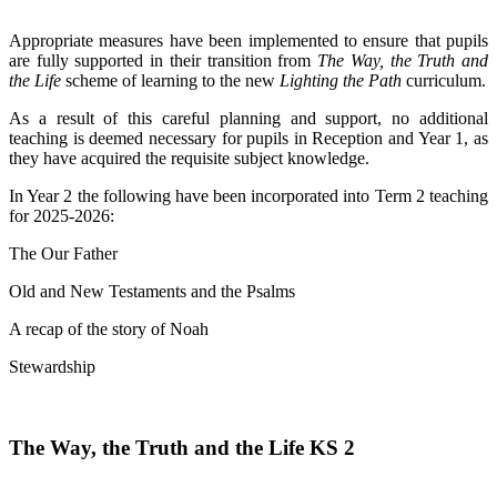
Appropriate measures have been implemented to ensure that pupils
are fully supported in their transition from
The Way, the Truth and
the Life
scheme of learning to the new
Lighting the Path
curriculum.
As a result of this careful planning and support, no additional
teaching is deemed necessary for pupils in Reception and Year 1, as
they have acquired the requisite subject knowledge.
In Year 2 the following have been incorporated into Term 2 teaching
for 2025-2026:
The Our Father
Old and New Testaments and the Psalms
A recap of the story of Noah
Stewardship
The Way, the Truth and the Life KS 2