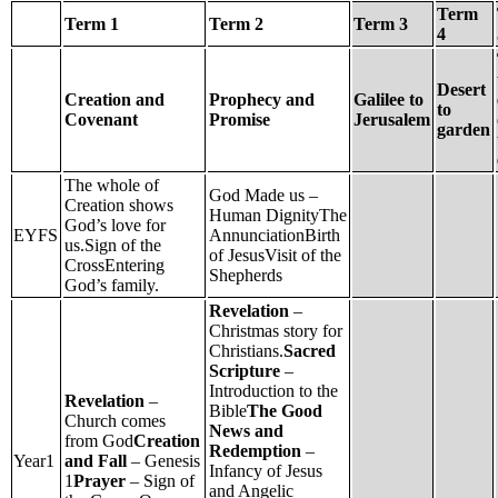
Term
Term 1
Term 2
Term 3
4
Desert
Creation and
Prophecy and
Galilee to
to
Covenant
Promise
Jerusalem
garden
The whole of
God Made us –
Creation shows
Human DignityThe
God’s love for
EYFS
AnnunciationBirth
us.Sign of the
of JesusVisit of the
CrossEntering
Shepherds
God’s family.
Revelation
–
Christmas story for
Christians.
Sacred
Scripture
–
Introduction to the
Revelation
–
Bible
The Good
Church comes
News and
from God
Creation
Redemption
–
Year1
and Fall
– Genesis
Infancy of Jesus
1
Prayer
– Sign of
and Angelic