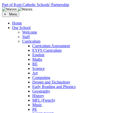
Part of Kent Catholic Schools' Partnership
≡ Menu
Home
Our School
Welcome
Staff
Curriculum
Curriculum Assessment
EYFS Curriculum
English
Maths
RE
Science
Art
Computing
Design and Technology
Early Reading and Phonics
Geography
History
MFL (French)
Music
PE