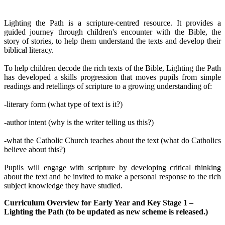
Lighting the Path is a scripture-centred resource. It provides a
guided journey through children's encounter with the Bible, the
story of stories, to help them understand the texts and develop their
biblical literacy.
To help children decode the rich texts of the Bible, Lighting the Path
has developed a skills progression that moves pupils from simple
readings and retellings of scripture to a growing understanding of:
-literary form (what type of text is it?)
-author intent (why is the writer telling us this?)
-what the Catholic Church teaches about the text (what do Catholics
believe about this?)
Pupils will engage with scripture by developing critical thinking
about the text and be invited to make a personal response to the rich
subject knowledge they have studied.
Curriculum Overview for Early Year and Key Stage 1 –
Lighting the Path (to be updated as new scheme is released.)