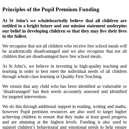
Principles of the Pupil Premium Funding
At St John’s we wholeheartedly believe that all children are
entitled to a bright future and our mission statement underpins
our belief in developing children so that they may live their lives
to the fullest.
We recognise that not all children who receive free school meals will
be academically disadvantaged and we also recognise that not all
children that are disadvantaged have free school meals.
At St John’s, we believe in investing in high-quality teaching and
learning in order to best meet the individual needs of all children
through whole-class learning or Quality First Teaching.
We ensure that any child who has been identified as vulnerable or
‘disadvantaged’ has their needs accurately assessed and identified
for targeted intervention.
We do this through additional support in reading, writing and maths,
however Pupil premium resources are also used to target higher
achieving children to ensure that they make at least good progress
and are attaining at the highest levels. Funding is also used to
support children’s behavioural and emotional needs to help ensure