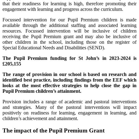
that their readiness for learning is high, therefore promoting their
engagement with learning and progress across the curriculum.
Focussed intervention for our Pupil Premium children is made
available through the additional staffing and associated learning
resources. Focussed intervention will be inclusive of children
receiving the Pupil Premium grant and may also be inclusive of
other children in the school, including those on the register of
Special Educational Needs and Disabilities (SEND).
The Pupil Premium funding for St John’s in 2023-2024 is
£205,155
The range of provision in our school is based on research and
identified best practice, including findings from the EEF which
looks at the most effective strategies to help close the gap in
Pupil Premium children’s attainment.
Provision includes a range of academic and pastoral interventions
and strategies. Many of the pastoral interventions will impact
positively on readiness for learning, engagement in learning, and
children’s achievement and attainment.
The impact of the Pupil Premium Grant