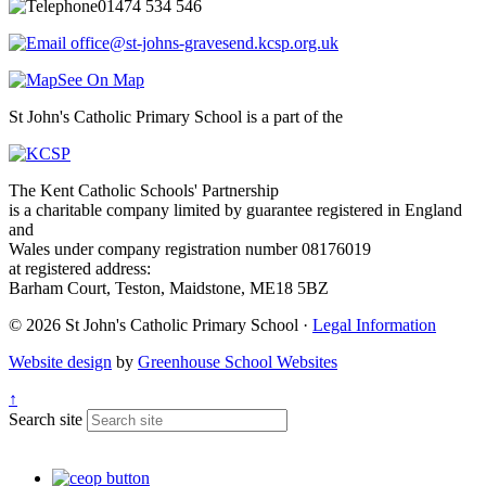
01474 534 546
office@st-johns-gravesend.kcsp.org.uk
See On Map
St John's Catholic Primary School is a part of the
The Kent Catholic Schools' Partnership
is a charitable company limited by guarantee registered in England
and
Wales under company registration number 08176019
at registered address:
Barham Court, Teston, Maidstone, ME18 5BZ
© 2026 St John's Catholic Primary School ·
Legal Information
Website design
by
Greenhouse School Websites
↑
Search site