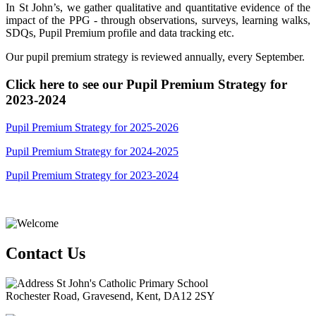
In St John’s, we gather qualitative and quantitative evidence of the
impact of the PPG - through observations, surveys, learning walks,
SDQs, Pupil Premium profile and data tracking etc.
Our pupil premium strategy is reviewed annually, every September.
Click here to see our Pupil Premium Strategy for
2023-2024
Pupil Premium Strategy for 2025-2026
Pupil Premium Strategy for 2024-2025
Pupil Premium Strategy for 2023-2024
Contact Us
St John's Catholic Primary School
Rochester Road, Gravesend, Kent, DA12 2SY