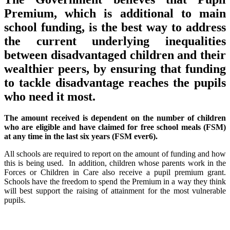
Premium, which is additional to main
school funding, is the best way to address
the current underlying inequalities
between disadvantaged children and their
wealthier peers, by ensuring that funding
to tackle disadvantage reaches the pupils
who need it most.
The amount received is dependent on the number of children
who are eligible and have claimed for free school meals (FSM)
at any time in the last six years (FSM ever6).
All schools are required to report on the amount of funding and how
this is being used. In addition, children whose parents work in the
Forces or Children in Care also receive a pupil premium grant.
Schools have the freedom to spend the Premium in a way they think
will best support the raising of attainment for the most vulnerable
pupils.