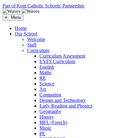
Part of Kent Catholic Schools' Partnership
≡ Menu
Home
Our School
Welcome
Staff
Curriculum
Curriculum Assessment
EYFS Curriculum
English
Maths
RE
Science
Art
Computing
Design and Technology
Early Reading and Phonics
Geography
History
MFL (French)
Music
PE