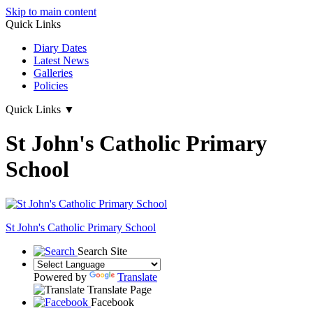
Skip to main content
Quick Links
Diary Dates
Latest News
Galleries
Policies
Quick Links
▼
St John's Catholic Primary
School
St John's
Catholic Primary School
Search Site
Powered by
Translate
Translate Page
Facebook