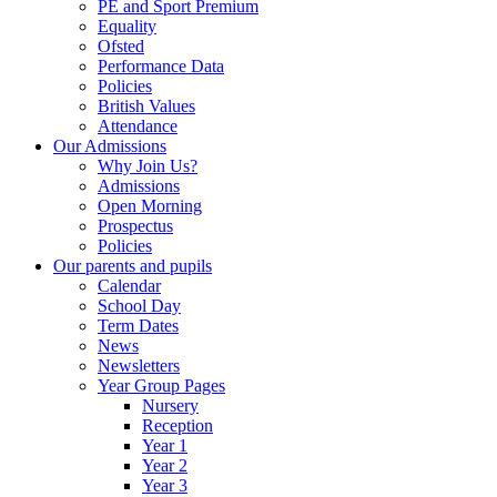
PE and Sport Premium
Equality
Ofsted
Performance Data
Policies
British Values
Attendance
Our Admissions
Why Join Us?
Admissions
Open Morning
Prospectus
Policies
Our parents and pupils
Calendar
School Day
Term Dates
News
Newsletters
Year Group Pages
Nursery
Reception
Year 1
Year 2
Year 3