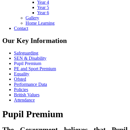
Year 4
Year 5
Year 6
Gallery
Home Learning
Contact
Our Key Information
Safeguarding
SEN & Disability
Pupil Premium
PE and Sport Premium
Equality
Ofsted
Performance Data
Policies
British Values
Attendance
Pupil Premium
The Government believes that Pupil