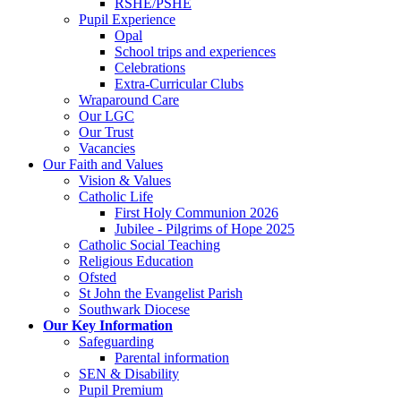
RSHE/PSHE
Pupil Experience
Opal
School trips and experiences
Celebrations
Extra-Curricular Clubs
Wraparound Care
Our LGC
Our Trust
Vacancies
Our Faith and Values
Vision & Values
Catholic Life
First Holy Communion 2026
Jubilee - Pilgrims of Hope 2025
Catholic Social Teaching
Religious Education
Ofsted
St John the Evangelist Parish
Southwark Diocese
Our Key Information
Safeguarding
Parental information
SEN & Disability
Pupil Premium