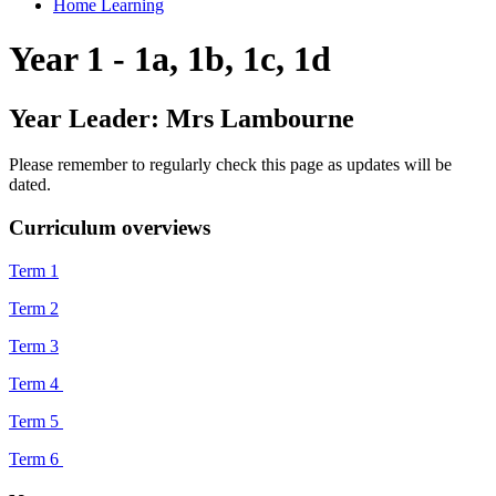
Home Learning
Year 1 - 1a, 1b, 1c, 1d
Year Leader: Mrs Lambourne
Please remember to regularly check this page as updates will be
dated.
Curriculum overviews
Term 1
Term 2
Term 3
Term 4
Term 5
Term 6