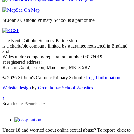
See On Map
St John's Catholic Primary School is a part of the
The Kent Catholic Schools' Partnership
is a charitable company limited by guarantee registered in England
and
Wales under company registration number 08176019
at registered address:
Barham Court, Teston, Maidstone, ME18 5BZ
© 2026 St John's Catholic Primary School ·
Legal Information
Website design
by
Greenhouse School Websites
↑
Search site
Under 18 and worried about online sexual abuse? To report, click to