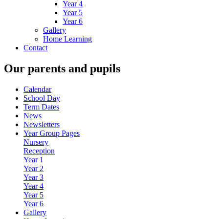
Year 4
Year 5
Year 6
Gallery
Home Learning
Contact
Our parents and pupils
Calendar
School Day
Term Dates
News
Newsletters
Year Group Pages
Nursery
Reception
Year 1
Year 2
Year 3
Year 4
Year 5
Year 6
Gallery