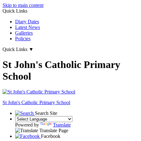
Skip to main content
Quick Links
Diary Dates
Latest News
Galleries
Policies
Quick Links
▼
St John's Catholic Primary
School
St John's
Catholic Primary School
Search Site
Powered by
Translate
Translate Page
Facebook