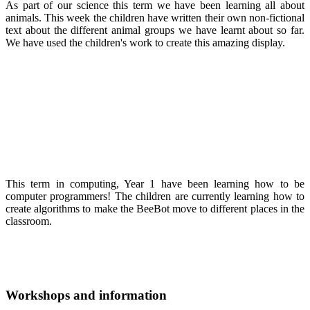
As part of our science this term we have been learning all about
animals. This week the children have written their own non-fictional
text about the different animal groups we have learnt about so far.
We have used the children's work to create this amazing display.
This term in computing, Year 1 have been learning how to be
computer programmers! The children are currently learning how to
create algorithms to make the BeeBot move to different places in the
classroom.
Workshops and information