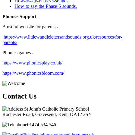
How-to-say-Phase-3-sounds.
How-to-say-the-Phase-5-sounds
.
Phonics Support
A useful website for parents -
https://www.littlewandlelettersandsounds.org.uk/resources/for-
parents/
Phonics games -
https://www.phonicsplay.co.uk/
https://www.phonicsbloom.com/
Contact Us
St John's Catholic Primary School
Rochester Road, Gravesend, Kent, DA12 2SY
01474 534 546
office@st-johns-gravesend.kcsp.org.uk