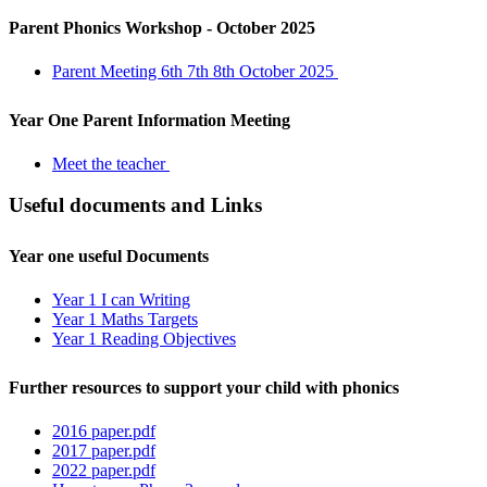
Parent Phonics Workshop - October 2025
Parent Meeting 6th 7th 8th October 2025
Year One Parent Information Meeting
Meet the teacher
Useful documents and Links
Year one useful Documents
Year 1 I can Writing
Year 1 Maths Targets
Year 1 Reading Objectives
Further resources to support your child with phonics
2016 paper.pdf
2017 paper.pdf
2022 paper.pdf