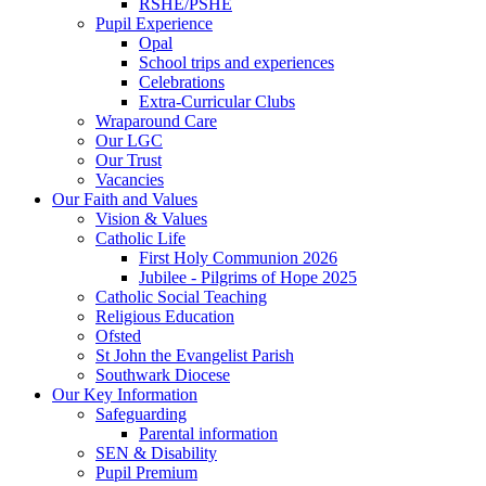
RSHE/PSHE
Pupil Experience
Opal
School trips and experiences
Celebrations
Extra-Curricular Clubs
Wraparound Care
Our LGC
Our Trust
Vacancies
Our Faith and Values
Vision & Values
Catholic Life
First Holy Communion 2026
Jubilee - Pilgrims of Hope 2025
Catholic Social Teaching
Religious Education
Ofsted
St John the Evangelist Parish
Southwark Diocese
Our Key Information
Safeguarding
Parental information
SEN & Disability
Pupil Premium