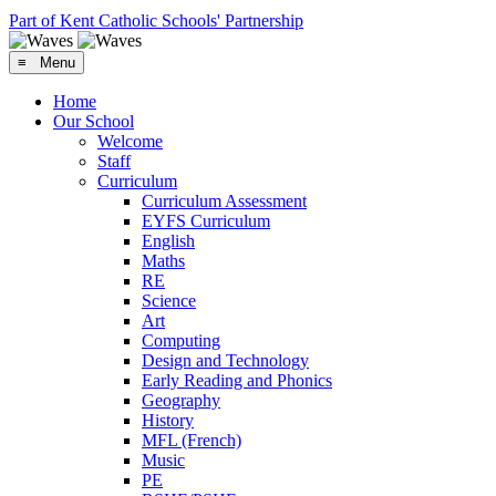
Part of Kent Catholic Schools' Partnership
≡ Menu
Home
Our School
Welcome
Staff
Curriculum
Curriculum Assessment
EYFS Curriculum
English
Maths
RE
Science
Art
Computing
Design and Technology
Early Reading and Phonics
Geography
History
MFL (French)
Music
PE