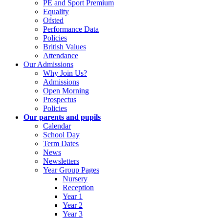
PE and Sport Premium
Equality
Ofsted
Performance Data
Policies
British Values
Attendance
Our Admissions
Why Join Us?
Admissions
Open Morning
Prospectus
Policies
Our parents and pupils
Calendar
School Day
Term Dates
News
Newsletters
Year Group Pages
Nursery
Reception
Year 1
Year 2
Year 3