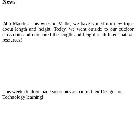
News
24th March - This week in Maths, we have started our new topic
about length and height. Today, we went outside to our outdoor
classroom and compared the length and height of different natural
resources!
This week children made smoothies as part of their Design and
Technology learning!